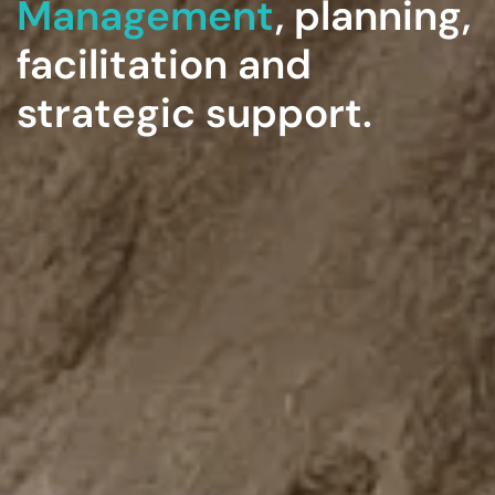
Management
, planning,
facilitation and
strategic support.