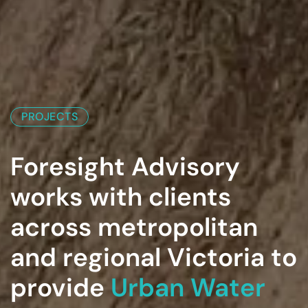
PROJECTS
Foresight Advisory
works with clients
across metropolitan
and regional Victoria to
provide
Urban Water