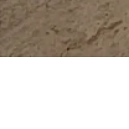
Melbourne Water Flood
Mapping
STRATEGIC DIRECTION, PROJECT
MANAGEMENT & CAPACITY BUILDING