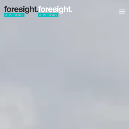
Skip to main content