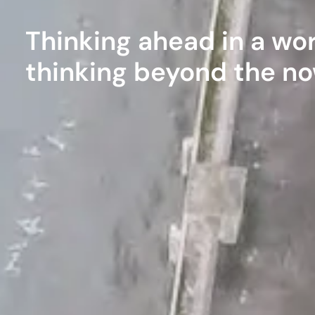
Thinking ahead in a wor
thinking beyond the n