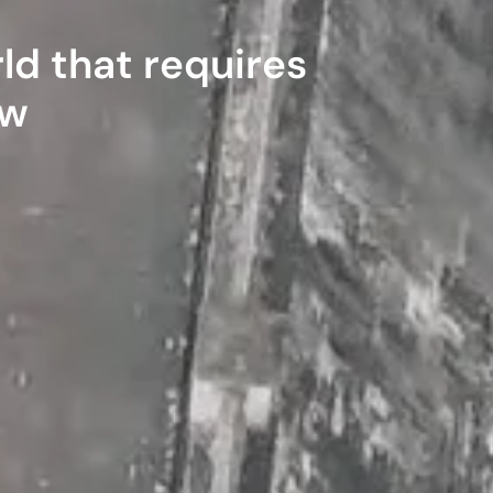
ld that requires
ow