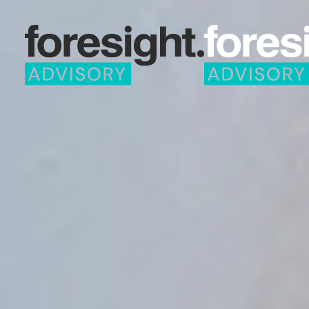
Skip to main content