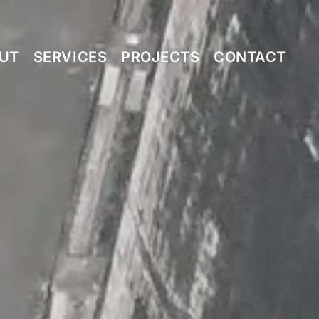
UT
SERVICES
PROJECTS
CONTACT