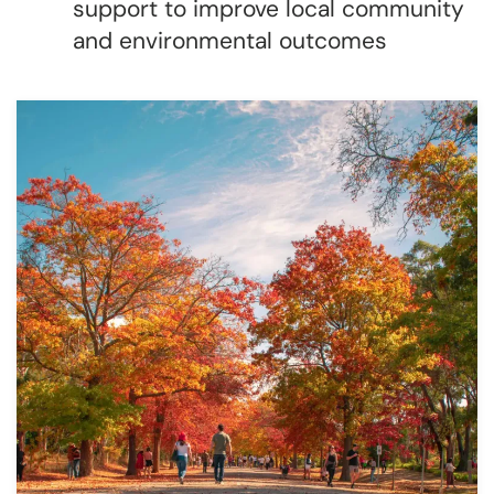
support to improve local community
and environmental outcomes