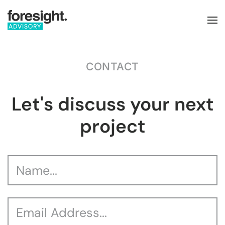
Skip to main content
CONTACT
Let's discuss your next
project