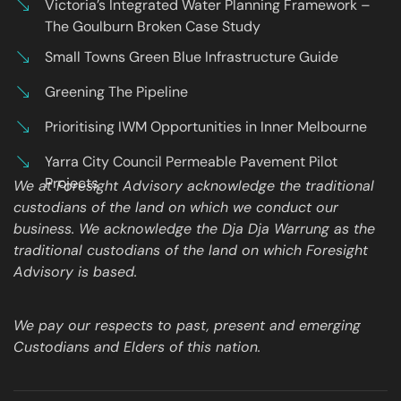
Victoria’s Integrated Water Planning Framework –
The Goulburn Broken Case Study
Small Towns Green Blue Infrastructure Guide
Greening The Pipeline
Prioritising IWM Opportunities in Inner Melbourne
Yarra City Council Permeable Pavement Pilot
Projects
We at Foresight Advisory acknowledge the traditional
custodians of the land on which we conduct our
business. We acknowledge the Dja Dja Warrung as the
traditional custodians of the land on which Foresight
Advisory is based.
We pay our respects to past, present and emerging
Custodians and Elders of this nation.