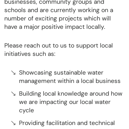
businesses, community groups and
schools and are currently working on a
number of exciting projects which will
have a major positive impact locally.
Please reach out to us to support local
initiatives such as:
Showcasing sustainable water
management within a local business
Building local knowledge around how
we are impacting our local water
cycle
Providing facilitation and technical