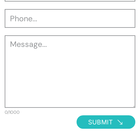
0/1000
SUBMIT