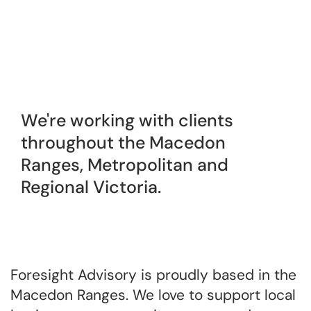
We're working with clients
throughout the Macedon
Ranges, Metropolitan and
Regional Victoria.
Foresight Advisory is proudly based in the
Macedon Ranges. We love to support local