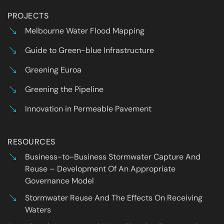
PROJECTS
Melbourne Water Flood Mapping
Guide to Green-blue Infrastructure
Greening Euroa
Greening the Pipeline
Innovation in Permeable Pavement
RESOURCES
Business-to-Business Stormwater Capture And
Reuse – Development Of An Appropriate
Governance Model
Stormwater Reuse And The Effects On Receiving
Waters