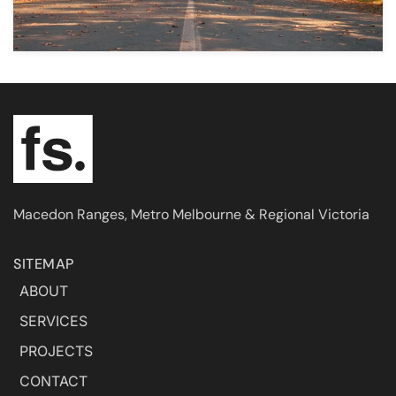
Macedon Ranges, Metro Melbourne & Regional Victoria
SITEMAP
ABOUT
SERVICES
PROJECTS
CONTACT